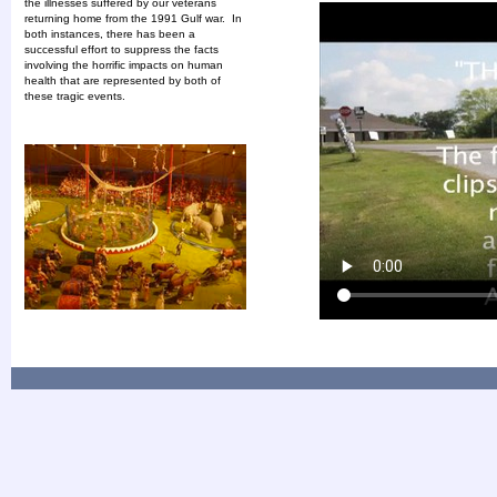
the illnesses suffered by our veterans
returning home from the 1991 Gulf war. In
both instances, there has been a
successful effort to suppress the facts
involving the horrific impacts on human
health that are represented by both of
these tragic events.