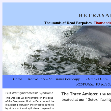
BETRAYA
Thousands of Dead Porpoises
,
Thousands 
Home
Native Talk - Louisiana Best copy
THE STATE OF 
RESPONSE TO RESO
Gulf War Syndrome/BP Syndrome
The Three Amigos
: The f
This web site will concentrate on the issue
treated at our "Detox" facili
of the Deepwater Horizon Debacle and the
relationship between the illnesses suffered
by victims of the oil spill when compared to